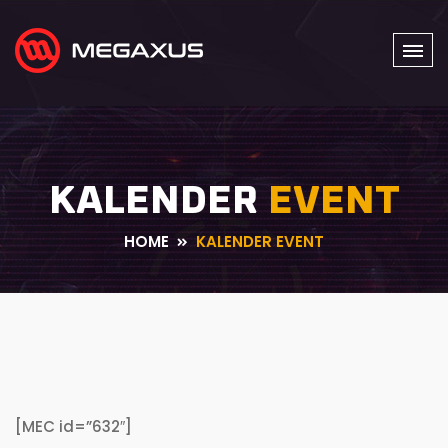
KALENDER
EVENT
HOME
KALENDER EVENT
[MEC id=”632″]