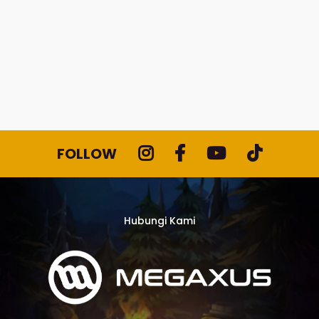
FOLLOW
Hubungi Kami